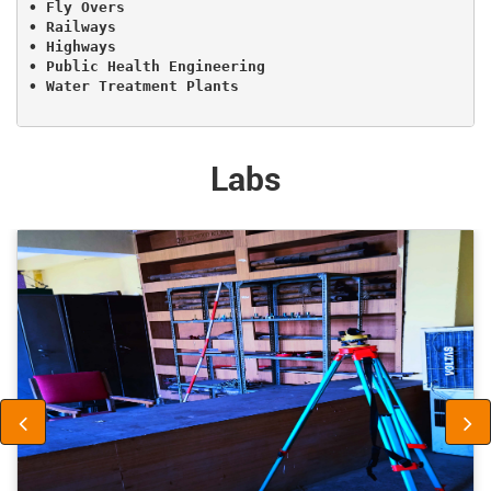
• Fly Overs

• Railways

• Highways

• Public Health Engineering 

• Water Treatment Plants

Labs