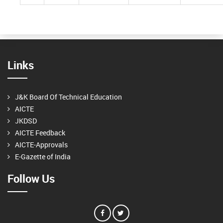
Links
J&K Board Of Technical Education
AICTE
JKDSD
AICTE Feedback
AICTE-Approvals
E-Gazette of India
Follow Us