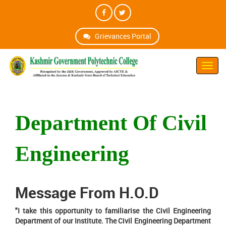
Grievances Portal
Toggl
Navig
Department Of Civil
Engineering
Message From H.O.D
"I take this opportunity to familiarise the Civil Engineering
Department of our Institute. The Civil Engineering Department