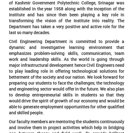
of Kashmir Government Polytechnic College, Srinagar was
established in the year 1958 along with the inception of the
Institute and has since then been playing a key role in
transforming the vision of the Institute into reality. The
Department has taken a very positive and active role for the
last so many decades.
Civil Engineering Department is committed to provide a
dynamic and investigative learning environment that
emphasizes problem-solving skills, communication, team
work and leadership skills. As the world is going through
major infrastructural development hence Civil Engineers need
to play leading role in offering technological solutions for
betterment of the society and our nation. We look forward for
preparing our students to face the challenges; the technology
and engineering sector would offer in the future. We also plan
to develop entrepreneurial skills in students so that they
would drive the spirit of growth of our economy and would be
able to generate employment opportunities for other qualified
and skilled people.
Our faculty members are mentoring the students continuously
and involve them in project activities which help in bridging