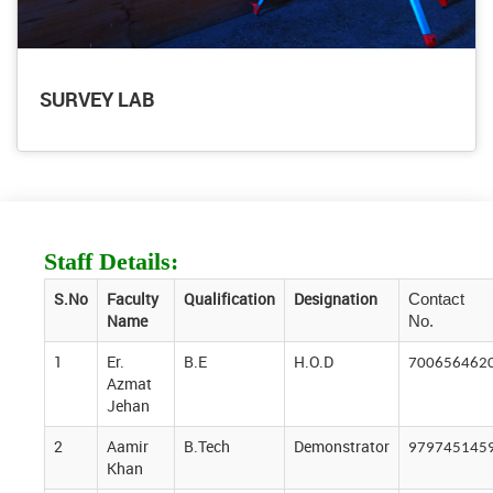
SURVEY LAB
Staff Details:
S.No
Faculty
Qualification
Designation
Contact
Name
No.
1
Er.
B.E
H.O.D
700656462
Azmat
Jehan
2
Aamir
B.Tech
Demonstrator
979745145
Khan