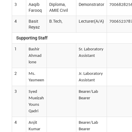
3
Aaqib
Diploma,
Demonstrator
700682825
Farooq
AMIE Civil
4
Basit
B.Tech,
Lecturer(A/A)
700652378
Reyaz
Supporting Staff
1
Bashir
Sr. Laboratory
Ahmad
Assistant
lone
2
Ms.
Jr. Laboratory
Yasmeen
Assistant
3
Syed
Bearer/Lab
Mueizah
Bearer
Youns
Qadri
4
Anjit
Bearer/Lab
Kumar
Bearer