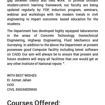
gap between theory and field work. To provide brilliant
student-centric learning framework, our faculty are being
updated regularly by FDP, Induction program, seminars,
webinar and workshops with the modern trends in civil
engineering to impart outcomes- based education for the
students.
The Department has developed highly equipped laboratories
in the areas of Concrete Technology, Geotechnical
Engineering, Highway Engineering, Fluid Mechanics and
Surveying. In addition to the above the Department at present
possesses good Computer facility including latest software
on CADD. Our aim will always be to ensure that present and
future students will enjoy all facilities that one would get at
any other Institute of National repute. " .
WITH BEST WISHES
Er. Azmat Jahan
HOD
CIVIL ENGINEERING
Courses Offered: