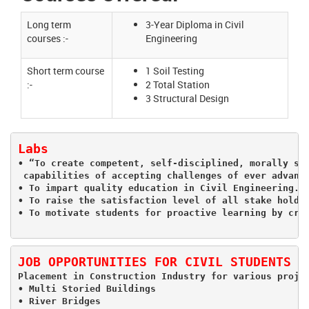
Long term
3-Year Diploma in Civil
courses :-
Engineering
Short term course
1 Soil Testing
:-
2 Total Station
3 Structural Design
Labs
• “To create competent, self-disciplined, morally str
 capabilities of accepting challenges of ever advanci
• To impart quality education in Civil Engineering.

• To raise the satisfaction level of all stake holder
JOB OPPORTUNITIES FOR CIVIL STUDENTS
Placement in Construction Industry for various proje
• Multi Storied Buildings

• River Bridges
