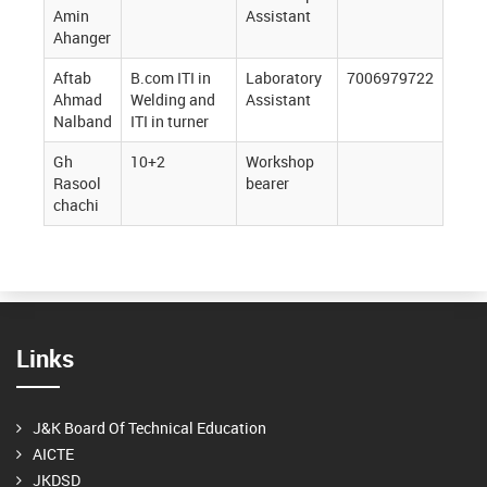
Amin
Assistant
Ahanger
Aftab
B.com ITI in
Laboratory
7006979722
Ahmad
Welding and
Assistant
Nalband
ITI in turner
Gh
10+2
Workshop
Rasool
bearer
chachi
Links
J&K Board Of Technical Education
AICTE
JKDSD