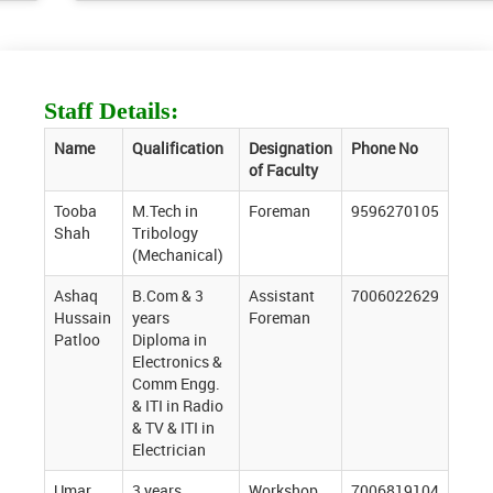
Staff Details:
Name
Qualification
Designation
Phone No
of Faculty
Tooba
M.Tech in
Foreman
9596270105
Shah
Tribology
(Mechanical)
Ashaq
B.Com & 3
Assistant
7006022629
Hussain
years
Foreman
Patloo
Diploma in
Electronics &
Comm Engg.
& ITI in Radio
& TV & ITI in
Electrician
Umar
3 years
Workshop
7006819104