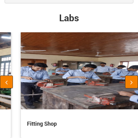
Labs
Fitting Shop