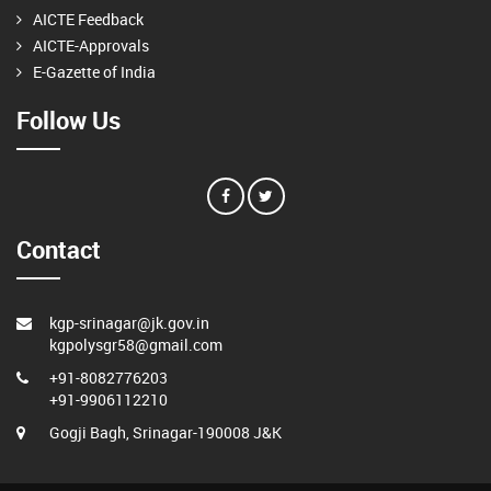
AICTE Feedback
AICTE-Approvals
E-Gazette of India
Follow Us
Contact
kgp-srinagar@jk.gov.in
kgpolysgr58@gmail.com
+91-8082776203
+91-9906112210
Gogji Bagh, Srinagar-190008 J&K