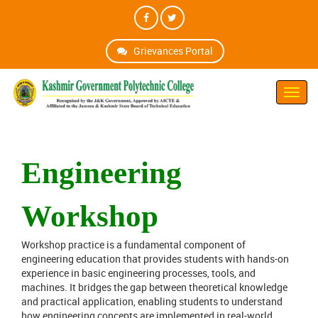
Grievances Portal
Toggl
Navig
Engineering
Workshop
Workshop practice is a fundamental component of
engineering education that provides students with hands-on
experience in basic engineering processes, tools, and
machines. It bridges the gap between theoretical knowledge
and practical application, enabling students to understand
how engineering concepts are implemented in real-world