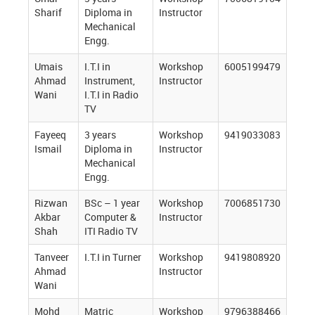
Sharif
Diploma in
Instructor
Mechanical
Engg.
Umais
I.T.I in
Workshop
6005199479
Ahmad
Instrument,
Instructor
Wani
I.T.I in Radio
TV
Fayeeq
3 years
Workshop
9419033083
Ismail
Diploma in
Instructor
Mechanical
Engg.
Rizwan
BSc – 1 year
Workshop
7006851730
Akbar
Computer &
Instructor
Shah
ITI Radio TV
Tanveer
I.T.I in Turner
Workshop
9419808920
Ahmad
Instructor
Wani
Mohd
Matric
Workshop
9796388466