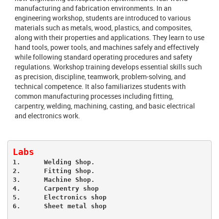
manufacturing and fabrication environments. In an
engineering workshop, students are introduced to various
materials such as metals, wood, plastics, and composites,
along with their properties and applications. They learn to use
hand tools, power tools, and machines safely and effectively
while following standard operating procedures and safety
regulations. Workshop training develops essential skills such
as precision, discipline, teamwork, problem-solving, and
technical competence. It also familiarizes students with
common manufacturing processes including fitting,
carpentry, welding, machining, casting, and basic electrical
and electronics work.
Labs
1.	Welding Shop.

2.	Fitting Shop.

3.	Machine Shop.

4.	Carpentry shop

5.	Electronics shop
